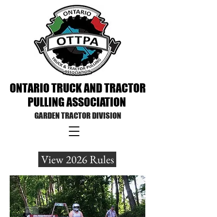
ONTARIO TRUCK AND TRACTOR
PULLING
ASSOCIATION
GARDEN TRACTOR DIVISION
View 2026 Rules